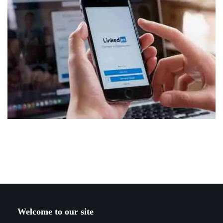
Welcome to our site