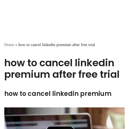
Home
»
how to cancel linkedin premium after free trial
how to cancel linkedin
premium after free trial
how to cancel linkedin premium