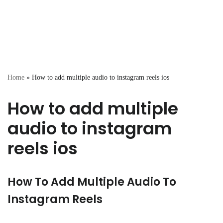
Home
»
How to add multiple audio to instagram reels ios
How to add multiple
audio to instagram
reels ios
How To Add Multiple Audio To
Instagram Reels