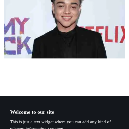
Welcome to our site
This is just a text widget where you can add any kind of
relevant information / content.