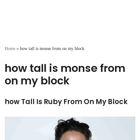
Home
»
how tall is monse from on my block
how tall is monse from
on my block
how Tall Is Ruby From On My Block