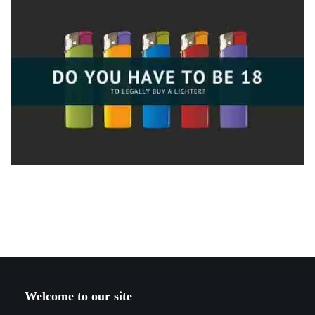
Welcome to our site