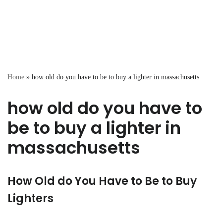
Home
»
how old do you have to be to buy a lighter in massachusetts
how old do you have to
be to buy a lighter in
massachusetts
How Old do You Have to Be to Buy
Lighters