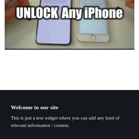
Welcome to our site
This is just a text widget where you can add any kind of
relevant information / content.