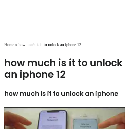
Home
»
how much is it to unlock an iphone 12
how much is it to unlock
an iphone 12
how much is it to unlock an iphone