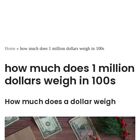
Home
»
how much does 1 million dollars weigh in 100s
how much does 1 million
dollars weigh in 100s
How much does a dollar weigh