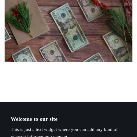
Welcome to our site
This is just a text widget where you can add any kind of
relevant information / content.