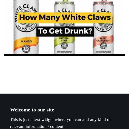
Welcome to our site
This is just a text widget where you can add any kind of
relevant information / content.