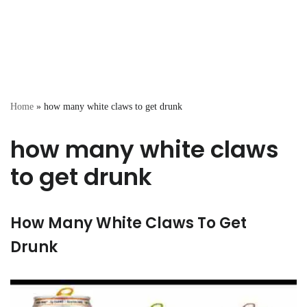
Home
»
how many white claws to get drunk
how many white claws
to get drunk
How Many White Claws To Get
Drunk