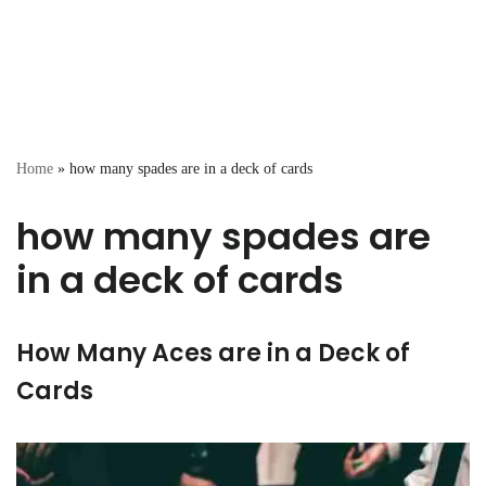
Home
»
how many spades are in a deck of cards
how many spades are
in a deck of cards
How Many Aces are in a Deck of
Cards