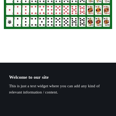
Welcome to our site
This is just a text widget where you can add any kind of
relevant information / content.