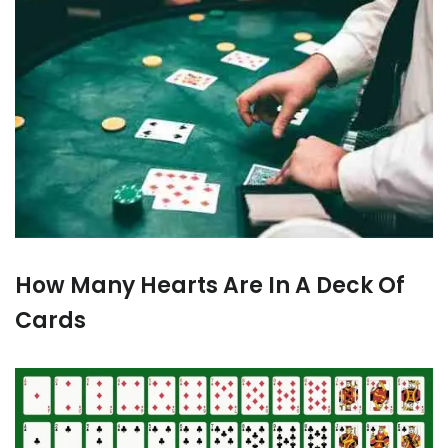
How Many Hearts Are In A Deck Of
Cards