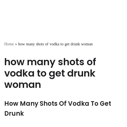
Home
»
how many shots of vodka to get drunk woman
how many shots of
vodka to get drunk
woman
How Many Shots Of Vodka To Get
Drunk