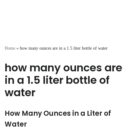
Home
»
how many ounces are in a 1.5 liter bottle of water
how many ounces are
in a 1.5 liter bottle of
water
How Many Ounces in a Liter of
Water