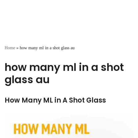
Home
»
how many ml in a shot glass au
how many ml in a shot
glass au
How Many ML in A Shot Glass