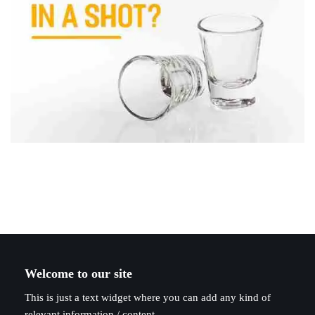
Welcome to our site
This is just a text widget where you can add any kind of
relevant information / content.