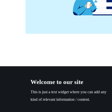
Welcome to our site
This is just a text widget where you can add any
kind of relevant information / content.