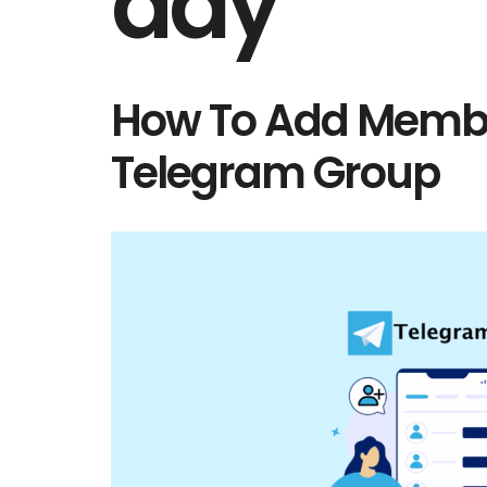
day
How To Add Membe
Telegram Group