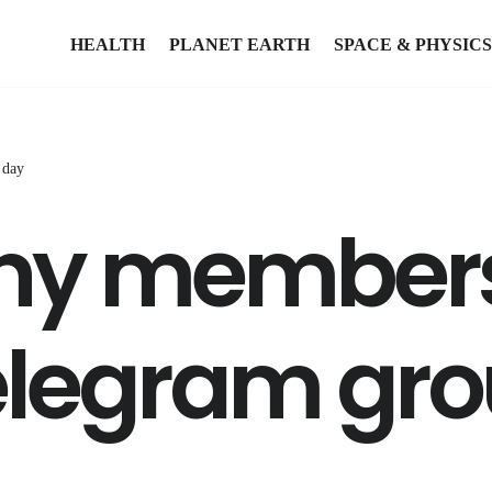
HEALTH
PLANET EARTH
SPACE & PHYSICS
 day
y members
elegram gro