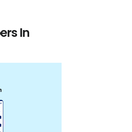
rs In