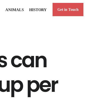
Get in Touch
ANIMALS
HISTORY
 can
up per