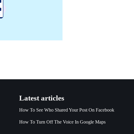
Latest articles
How To See Who Shared Your Post On Facebook
How To Turn Off The Voice In Google Maps