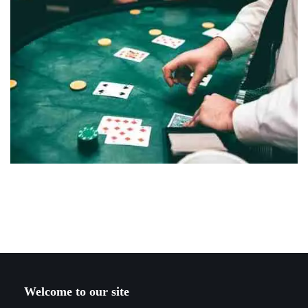
Welcome to our site