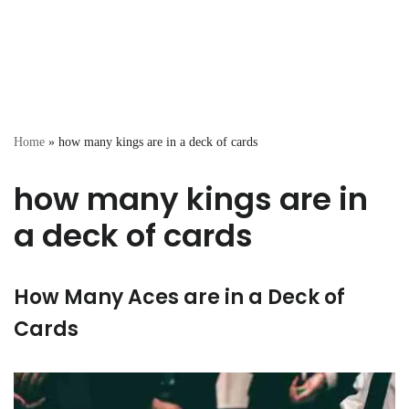
Home
»
how many kings are in a deck of cards
how many kings are in
a deck of cards
How Many Aces are in a Deck of
Cards