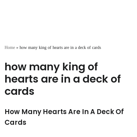
Home
»
how many king of hearts are in a deck of cards
how many king of
hearts are in a deck of
cards
How Many Hearts Are In A Deck Of
Cards