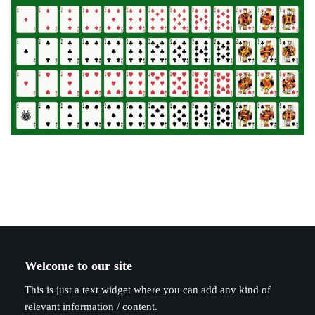
Welcome to our site
This is just a text widget where you can add any kind of
relevant information / content.