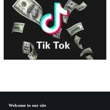
Welcome to our site