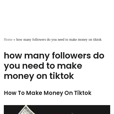
Home
»
how many followers do you need to make money on tiktok
how many followers do
you need to make
money on tiktok
How To Make Money On Tiktok