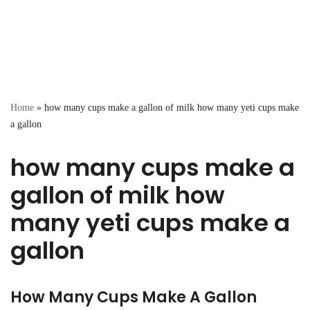
Home
»
how many cups make a gallon of milk how many yeti cups make
a gallon
how many cups make a
gallon of milk how
many yeti cups make a
gallon
How Many Cups Make A Gallon