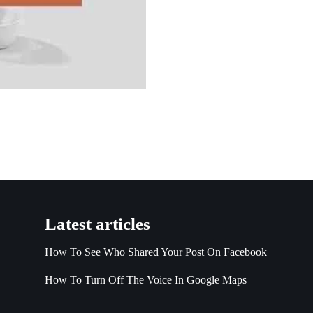
Latest articles
How To See Who Shared Your Post On Facebook
How To Turn Off The Voice In Google Maps