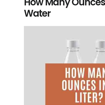
How Many Ounces in
Water