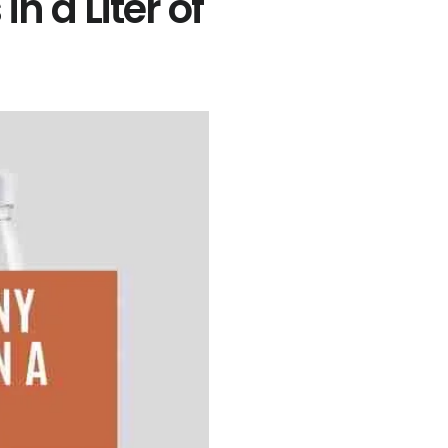
 a Liter of