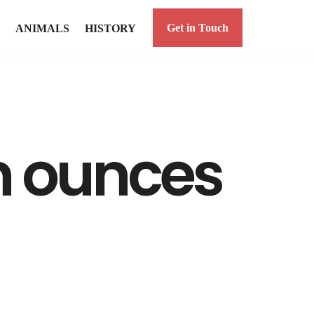
Get in Touch
ANIMALS
HISTORY
 ounces