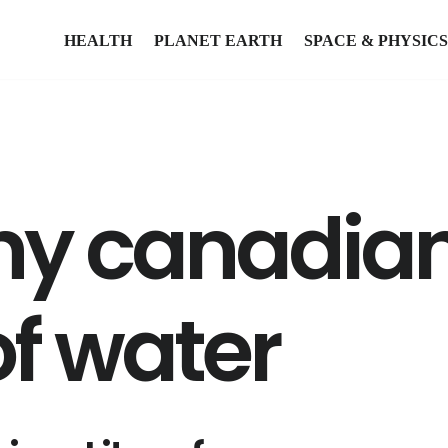
HEALTH
PLANET EARTH
SPACE & PHYSICS
y canadian
 of water