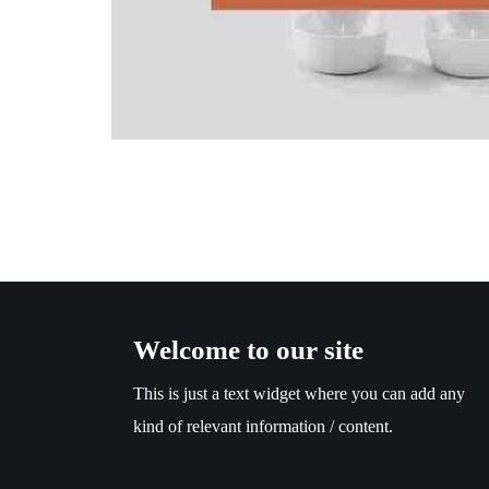
Welcome to our site
This is just a text widget where you can add any
kind of relevant information / content.