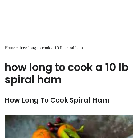
Home
»
how long to cook a 10 lb spiral ham
how long to cook a 10 lb
spiral ham
How Long To Cook Spiral Ham