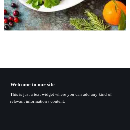
Welcome to our site
This is just a text widget where you can add any kind of
relevant information / content.