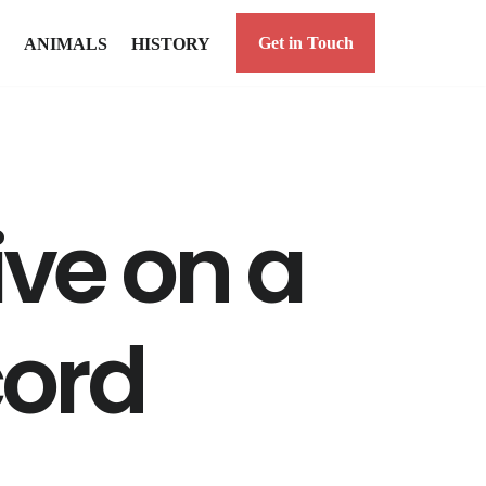
Get in Touch
ANIMALS
HISTORY
ive on a
cord