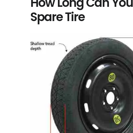
How Long Can You 
Spare Tire