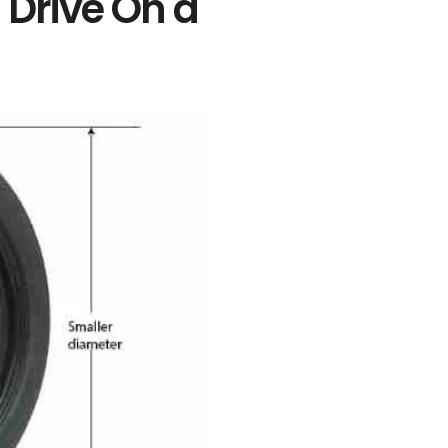
Drive On a