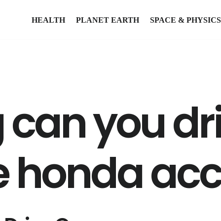
HEALTH
PLANET EARTH
SPACE & PHYSICS
 can you dr
re honda ac