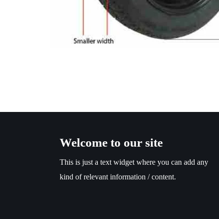
Welcome to our site
This is just a text widget where you can add any
kind of relevant information / content.