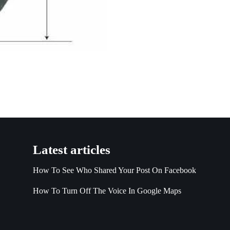
Latest articles
How To See Who Shared Your Post On Facebook
How To Turn Off The Voice In Google Maps