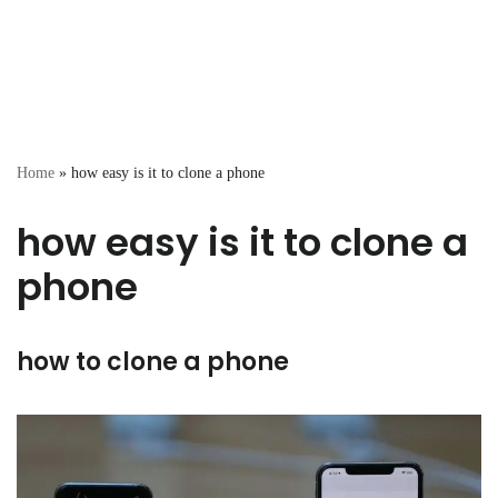
Home
»
how easy is it to clone a phone
how easy is it to clone a
phone
how to clone a phone