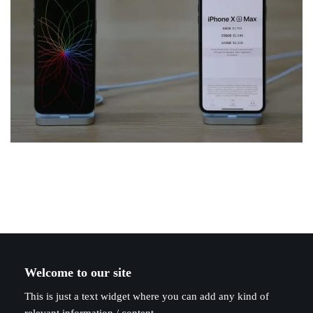
Welcome to our site
This is just a text widget where you can add any kind of
relevant information / content.