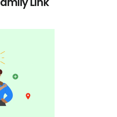
amily Link