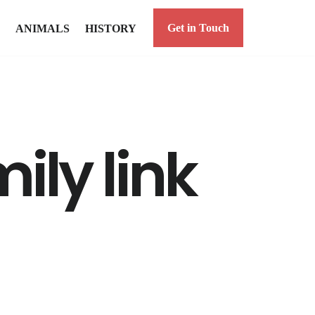
Get in Touch
ANIMALS
HISTORY
ily link