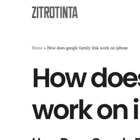
Skip
to
content
Home
»
How does google family link work on iphone
How does
work on 