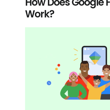
How Does Google F
Work?