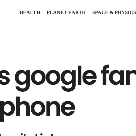
HEALTH
PLANET EARTH
SPACE & PHYSICS
 google fam
iphone