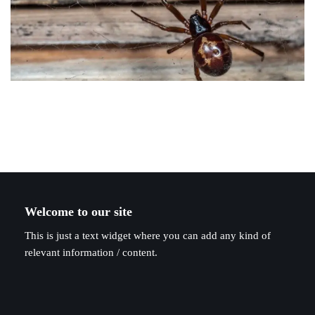
Welcome to our site
This is just a text widget where you can add any kind of
relevant information / content.