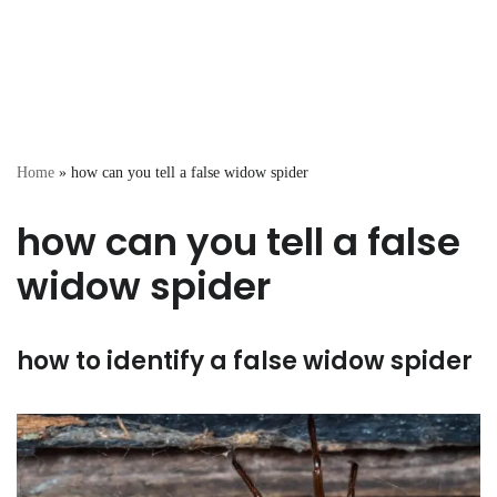
Home
»
how can you tell a false widow spider
how can you tell a false
widow spider
how to identify a false widow spider