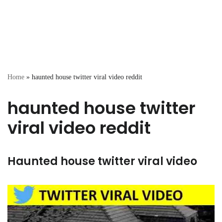
Home
»
haunted house twitter viral video reddit
haunted house twitter
viral video reddit
Haunted house twitter viral video