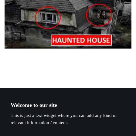
Welcome to our site
This is just a text widget where you can add any kind of
relevant information / content.