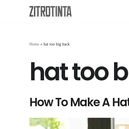
Skip
to
content
Home
»
hat too big hack
hat too 
How To Make A Hat