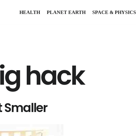
HEALTH
PLANET EARTH
SPACE & PHYSICS
big hack
 Smaller