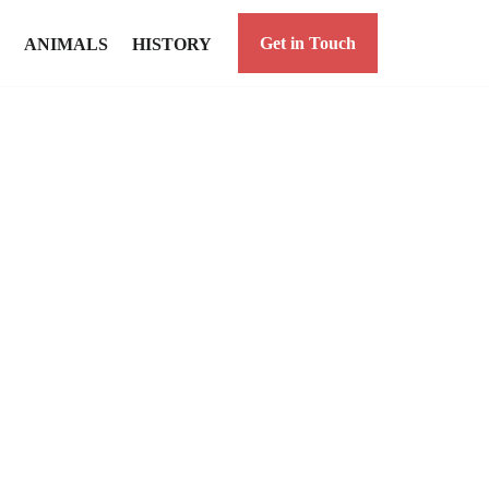
Get in Touch
ANIMALS
HISTORY