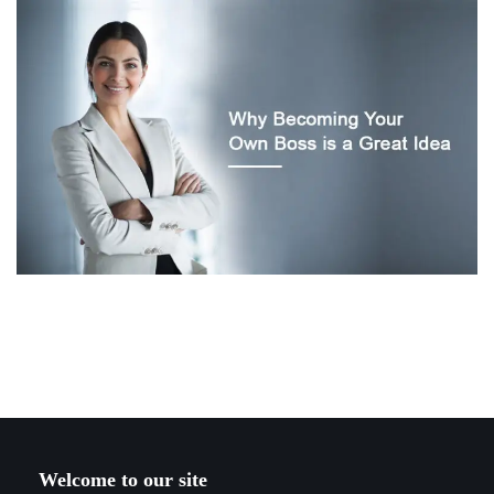
Welcome to our site