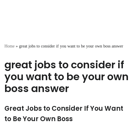
Home
»
great jobs to consider if you want to be your own boss answer
great jobs to consider if
you want to be your own
boss answer
Great Jobs to Consider If You Want
to Be Your Own Boss