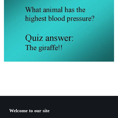
Welcome to our site