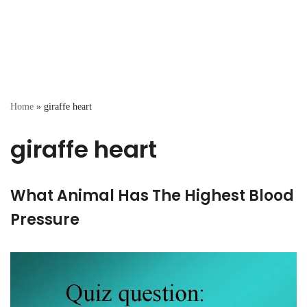
Home
»
giraffe heart
giraffe heart
What Animal Has The Highest Blood
Pressure