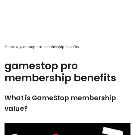
Home
»
gamestop pro membership benefits
gamestop pro
membership benefits
What is GameStop membership
value?