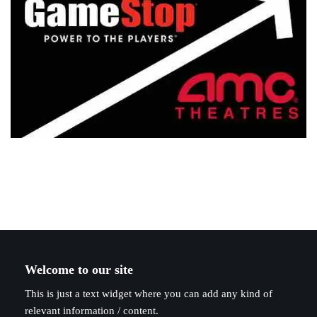
Welcome to our site
This is just a text widget where you can add any kind of
relevant information / content.