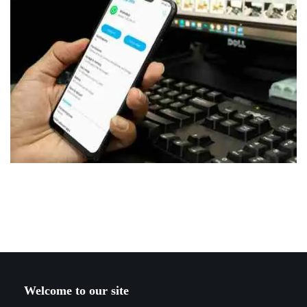
Welcome to our site