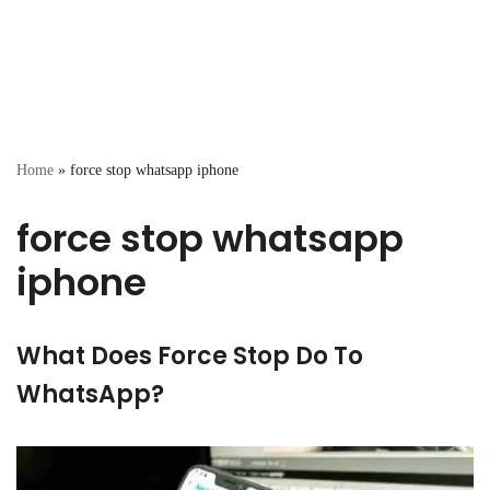
Home
»
force stop whatsapp iphone
force stop whatsapp
iphone
What Does Force Stop Do To
WhatsApp?