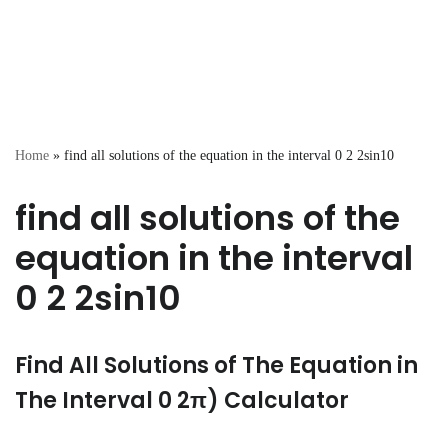
Home
»
find all solutions of the equation in the interval 0 2 2sin10
find all solutions of the
equation in the interval
0 2 2sin10
Find All Solutions of The Equation in
The Interval 0 2π) Calculator