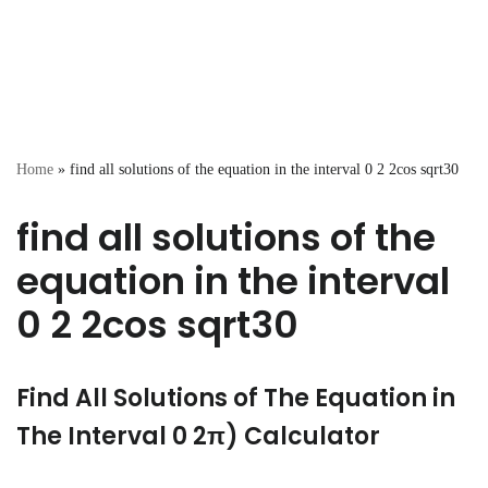
Home
»
find all solutions of the equation in the interval 0 2 2cos sqrt30
find all solutions of the
equation in the interval
0 2 2cos sqrt30
Find All Solutions of The Equation in
The Interval 0 2π) Calculator