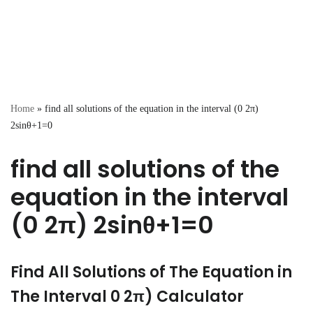
Home
»
find all solutions of the equation in the interval (0 2π)
2sinθ+1=0
find all solutions of the
equation in the interval
(0 2π) 2sinθ+1=0
Find All Solutions of The Equation in
The Interval 0 2π) Calculator