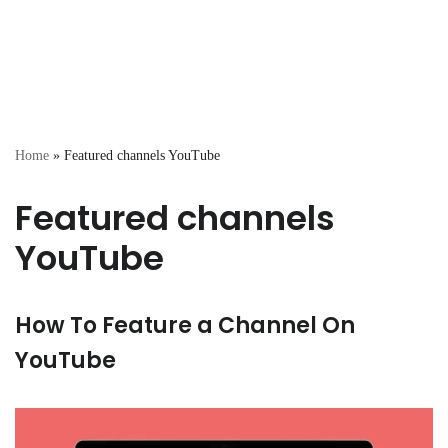
Home
»
Featured channels YouTube
Featured channels
YouTube
How To Feature a Channel On
YouTube