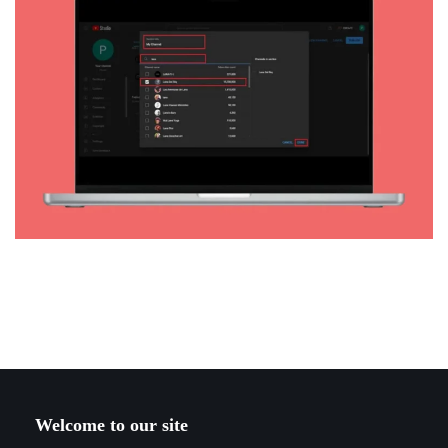
Welcome to our site