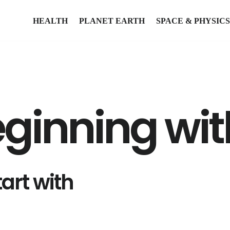
HEALTH
PLANET EARTH
SPACE & PHYSICS
eginning wit
art with