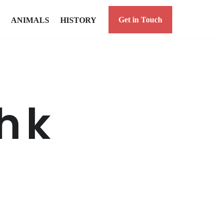
Get in Touch
ANIMALS
HISTORY
h k