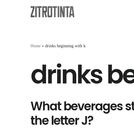
Skip
to
content
Home
»
drinks beginning with k
drinks b
What beverages st
the letter J?