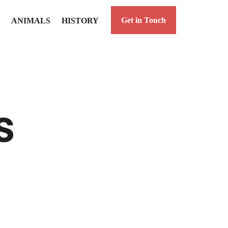
Get in Touch
ANIMALS
HISTORY
s