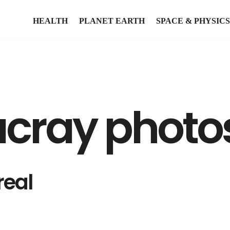
HEALTH
PLANET EARTH
SPACE & PHYSICS
cray photo
real