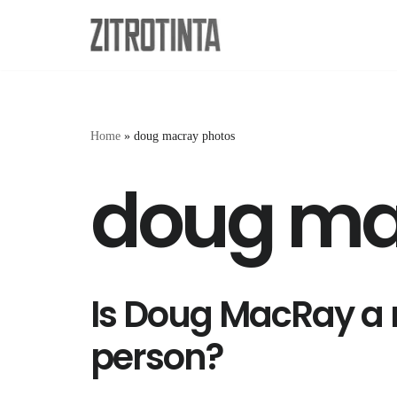
Skip
to
content
Home
»
doug macray photos
doug ma
Is Doug MacRay a 
person?