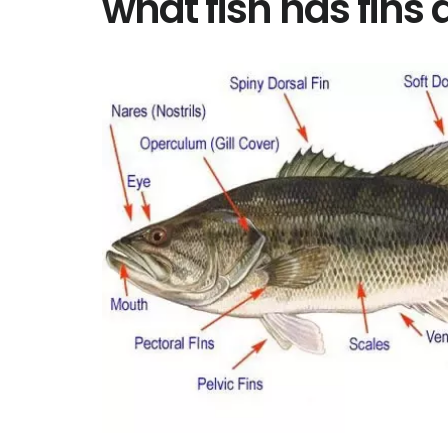
what fish has fins