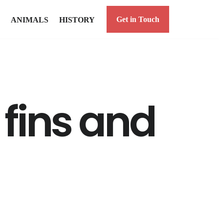
Get in Touch
ANIMALS
HISTORY
fins and