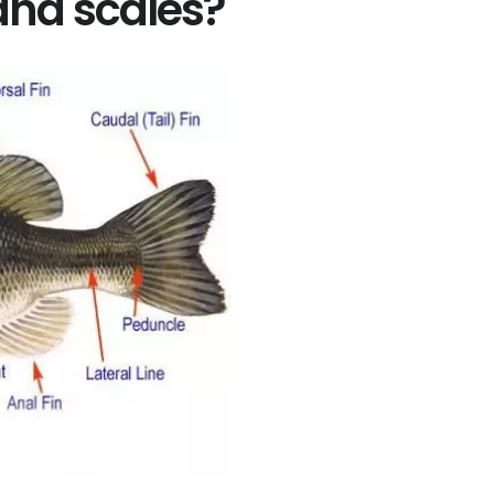
 and scales?