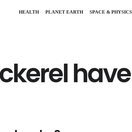
HEALTH
PLANET EARTH
SPACE & PHYSICS
kerel have 