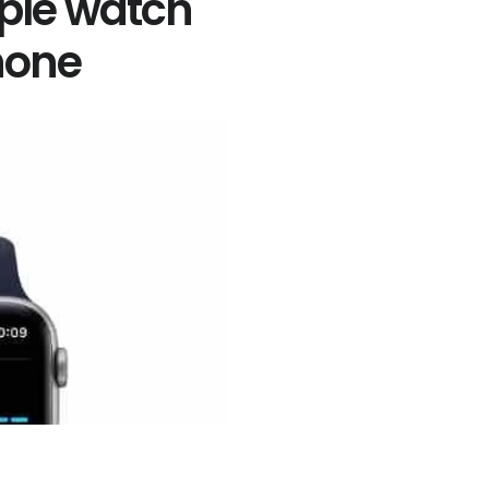
ple watch
hone