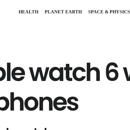
HEALTH
PLANET EARTH
SPACE & PHYSICS
le watch 6 
 phones