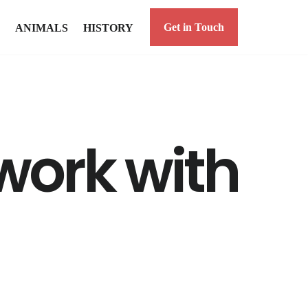
Get in Touch
ANIMALS
HISTORY
work with