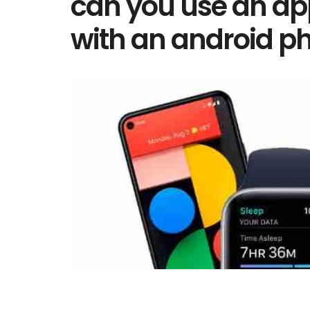
can you use an ap
with an android p