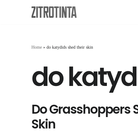
Skip
to
content
Home
»
do katydids shed their skin
do katydi
Do Grasshoppers S
Skin