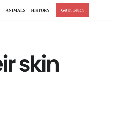
Get in Touch
ANIMALS
HISTORY
ir skin