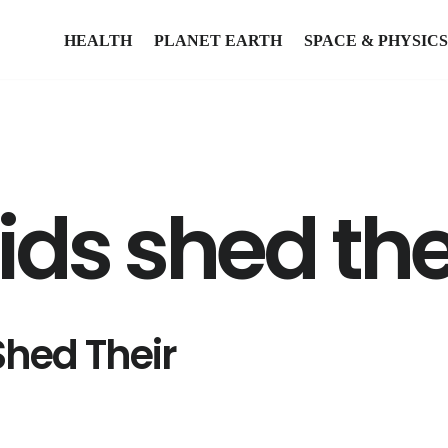
HEALTH
PLANET EARTH
SPACE & PHYSICS
ds shed the
hed Their