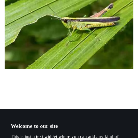
Welcome to our site
This is just a text widget where you can add any kind of