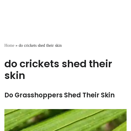
Home
»
do crickets shed their skin
do crickets shed their
skin
Do Grasshoppers Shed Their Skin