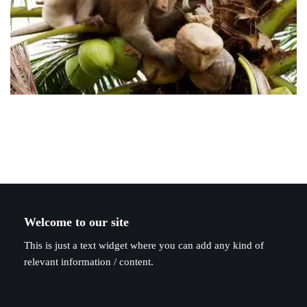
Welcome to our site
This is just a text widget where you can add any kind of
relevant information / content.