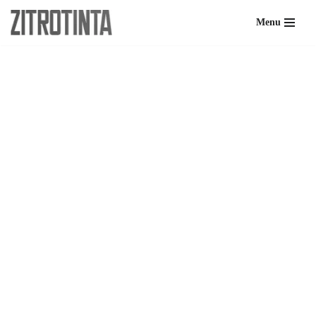
Menu
Skip
to
content