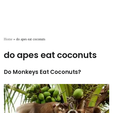
Home
»
do apes eat coconuts
do apes eat coconuts
Do Monkeys Eat Coconuts?