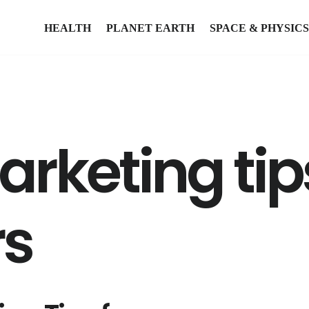
HEALTH
PLANET EARTH
SPACE & PHYSICS
arketing tip
rs