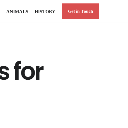
Get in Touch
ANIMALS
HISTORY
s for