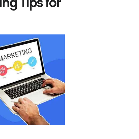
ing Tips for