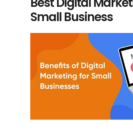
Best Digital Market
Small Business