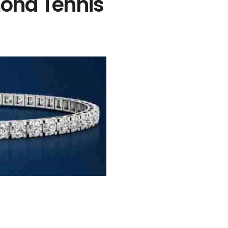
ond Tennis