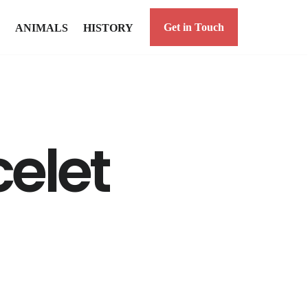
Get in Touch
ANIMALS
HISTORY
elet