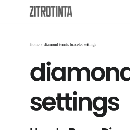
Skip
to
content
Home
»
diamond tennis bracelet settings
diamond 
settings