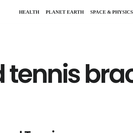
HEALTH
PLANET EARTH
SPACE & PHYSICS
tennis brac