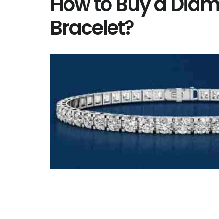
How to Buy a Diam
Bracelet?