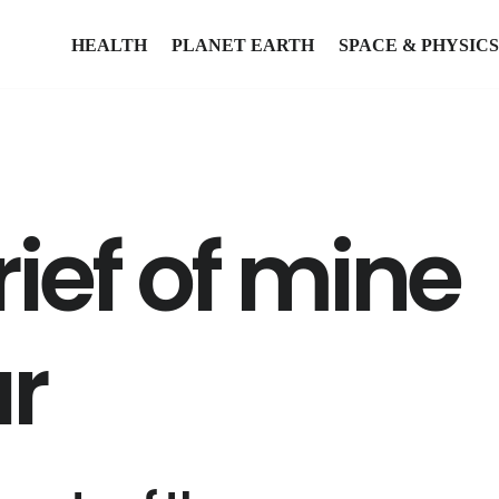
HEALTH
PLANET EARTH
SPACE & PHYSICS
ief of mine
r