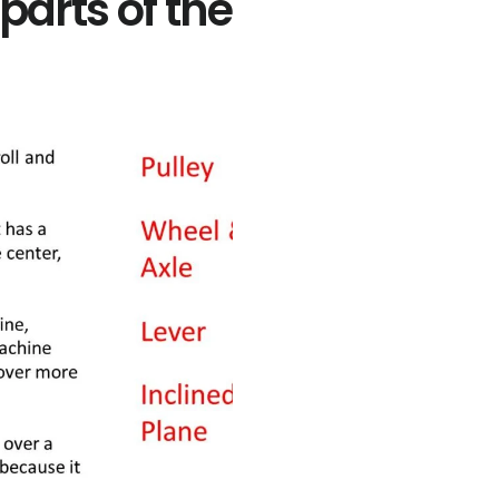
parts of the