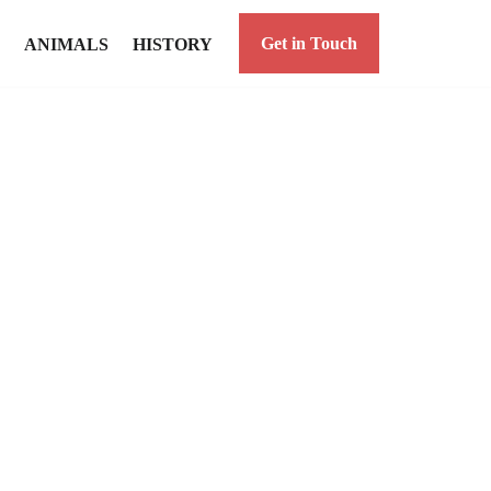
Get in Touch
ANIMALS
HISTORY