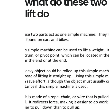
what do these two 
lift do