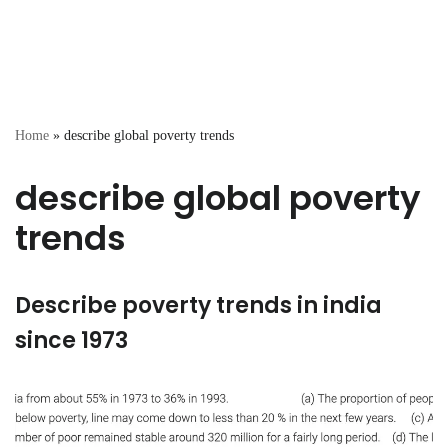
Home
»
describe global poverty trends
describe global poverty
trends
Describe poverty trends in india
since 1973