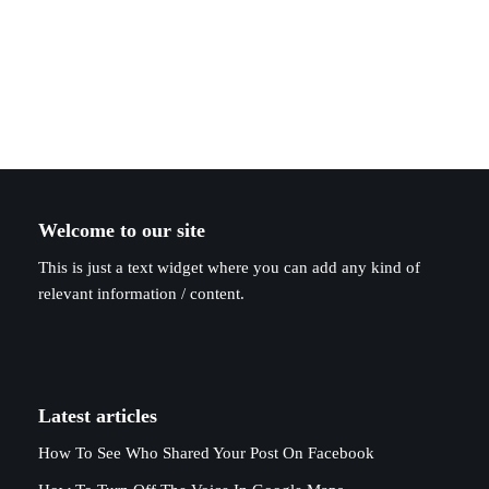
Welcome to our site
This is just a text widget where you can add any kind of
relevant information / content.
Latest articles
How To See Who Shared Your Post On Facebook