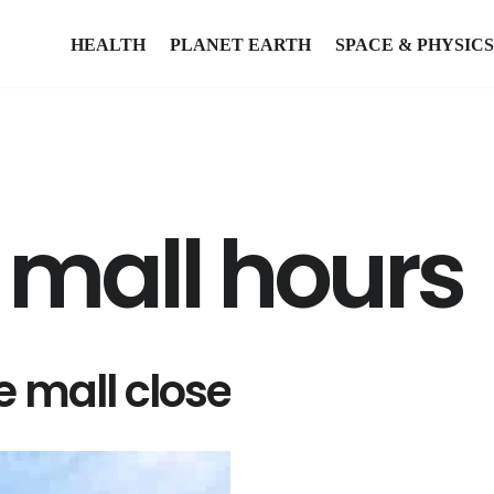
HEALTH
PLANET EARTH
SPACE & PHYSICS
 mall hours
 mall close