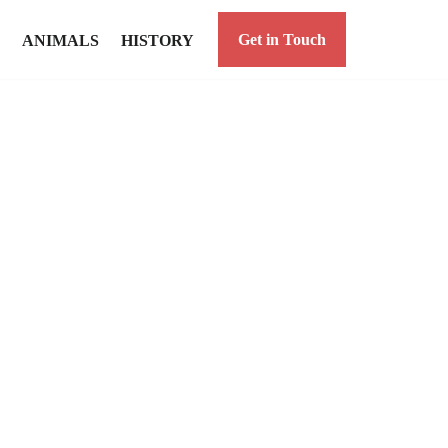
Get in Touch
ANIMALS
HISTORY