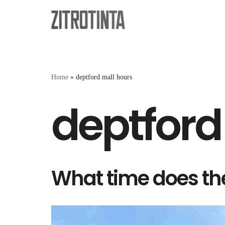
Skip
to
content
Home
»
deptford mall hours
deptford
What time does the