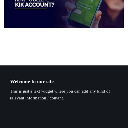
Welcome to our site
This is just a text widget where you can add any kind of
relevant information / content.