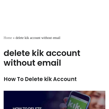
Home
»
delete kik account without email
delete kik account
without email
How To Delete kik Account