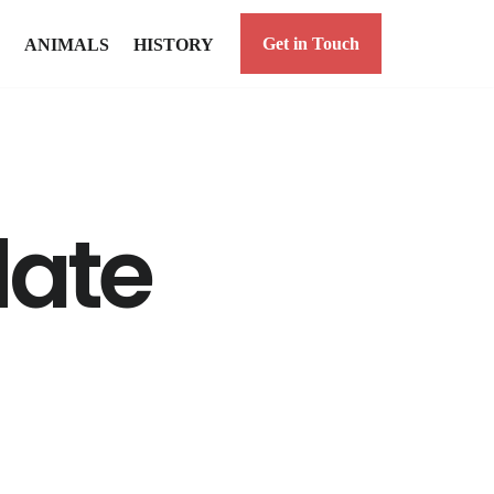
Get in Touch
ANIMALS
HISTORY
date