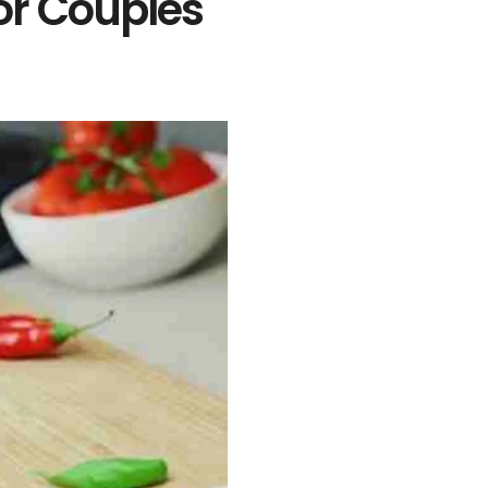
or Couples