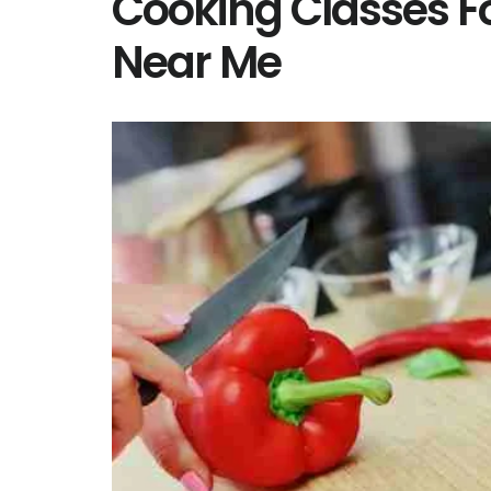
Cooking Classes F
Near Me