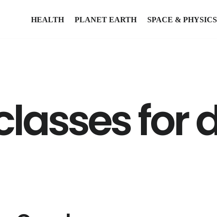
HEALTH
PLANET EARTH
SPACE & PHYSICS
classes for 