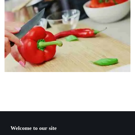
Welcome to our site