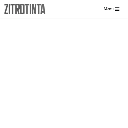
Menu
Skip
to
content