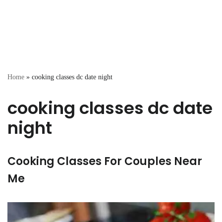
Home
»
cooking classes dc date night
cooking classes dc date
night
Cooking Classes For Couples Near
Me