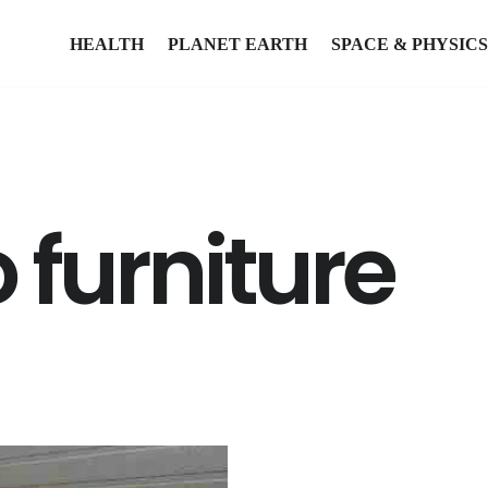
HEALTH
PLANET EARTH
SPACE & PHYSICS
 furniture