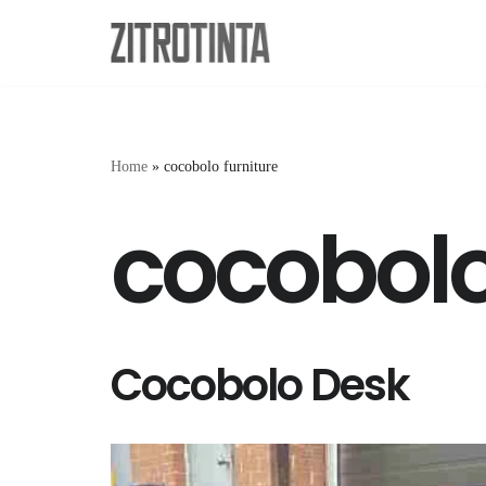
Skip
to
content
Home
»
cocobolo furniture
cocobolo
Cocobolo Desk