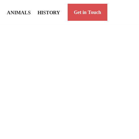
Get in Touch
ANIMALS
HISTORY