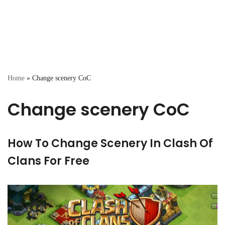
Home
»
Change scenery CoC
Change scenery CoC
How To Change Scenery In Clash Of
Clans For Free