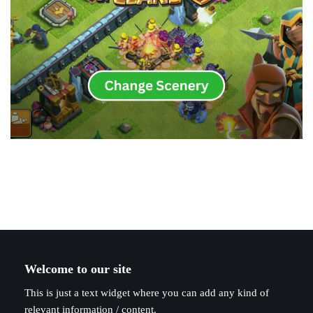
Welcome to our site
This is just a text widget where you can add any kind of
relevant information / content.