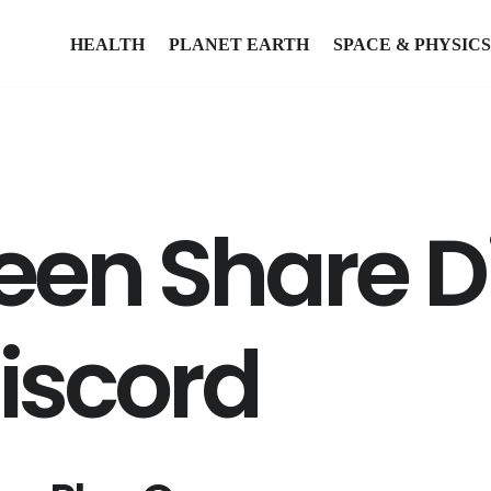
HEALTH
PLANET EARTH
SPACE & PHYSICS
reen Share D
Discord