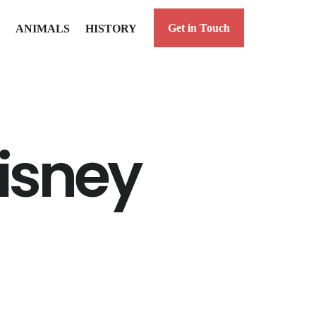
Get in Touch
ANIMALS
HISTORY
isney