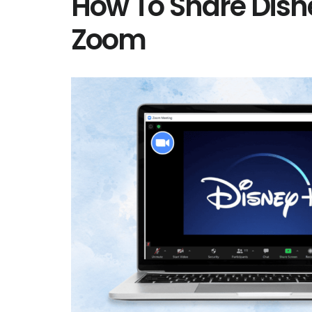
How To Share Disn
Zoom