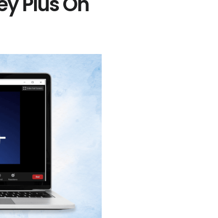
ey Plus On